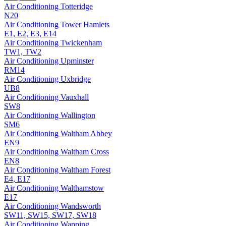
Air Conditioning
Totteridge
N20
Air Conditioning
Tower Hamlets
E1, E2, E3, E14
Air Conditioning
Twickenham
TW1, TW2
Air Conditioning
Upminster
RM14
Air Conditioning
Uxbridge
UB8
Air Conditioning
Vauxhall
SW8
Air Conditioning
Wallington
SM6
Air Conditioning
Waltham Abbey
EN9
Air Conditioning
Waltham Cross
EN8
Air Conditioning
Waltham Forest
E4, E17
Air Conditioning
Walthamstow
E17
Air Conditioning
Wandsworth
SW11, SW15, SW17, SW18
Air Conditioning
Wapping