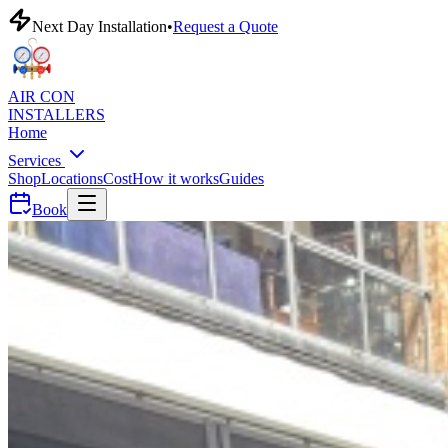
Next Day Installation
•
Request a Quote
AIR CON
INSTALLERS
Home
Services
Shop
Locations
Cost
How it works
Guides
Book