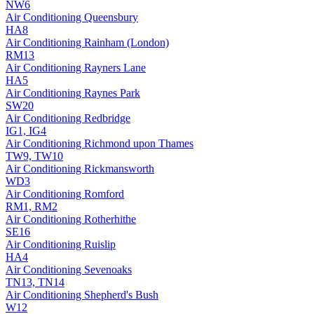
NW6
Air Conditioning
Queensbury
HA8
Air Conditioning
Rainham (London)
RM13
Air Conditioning
Rayners Lane
HA5
Air Conditioning
Raynes Park
SW20
Air Conditioning
Redbridge
IG1, IG4
Air Conditioning
Richmond upon Thames
TW9, TW10
Air Conditioning
Rickmansworth
WD3
Air Conditioning
Romford
RM1, RM2
Air Conditioning
Rotherhithe
SE16
Air Conditioning
Ruislip
HA4
Air Conditioning
Sevenoaks
TN13, TN14
Air Conditioning
Shepherd's Bush
W12