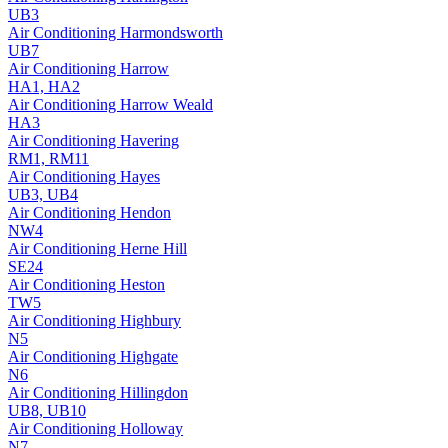
UB3
Air Conditioning
Harmondsworth
UB7
Air Conditioning
Harrow
HA1, HA2
Air Conditioning
Harrow Weald
HA3
Air Conditioning
Havering
RM1, RM11
Air Conditioning
Hayes
UB3, UB4
Air Conditioning
Hendon
NW4
Air Conditioning
Herne Hill
SE24
Air Conditioning
Heston
TW5
Air Conditioning
Highbury
N5
Air Conditioning
Highgate
N6
Air Conditioning
Hillingdon
UB8, UB10
Air Conditioning
Holloway
N7