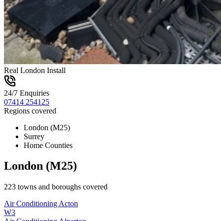
Real London Install
24/7 Enquiries
07414 254125
Regions covered
London (M25)
Surrey
Home Counties
London (M25)
223
towns and boroughs covered
Air Conditioning
Acton
W3