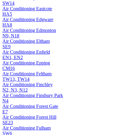
SW14
Air Conditioning
Eastcote
HA5
Air Conditioning
Edgware
HA8
Air Conditioning
Edmonton
N9, N18
Air Conditioning
Eltham
SE9
Air Conditioning
Enfield
EN1, EN2
Air Conditioning
Epping
CM16
Air Conditioning
Feltham
TW13, TW14
Air Conditioning
Finchley
N2, N3, N12
Air Conditioning
Finsbury Park
N4
Air Conditioning
Forest Gate
E7
Air Conditioning
Forest Hill
SE23
Air Conditioning
Fulham
SW6