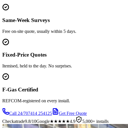
Same-Week Surveys
Free on-site quote, usually within 5 days.
Fixed-Price Quotes
Itemised, held to the day. No surprises.
F-Gas Certified
REFCOM-registered on every install.
Call 24/7
07414 254125
Get Free Quote
Checkatrade
9.8/10
Google
★★★★★
4.9
5,000+ installs