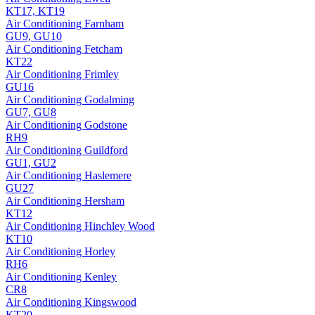
KT17, KT19
Air Conditioning
Farnham
GU9, GU10
Air Conditioning
Fetcham
KT22
Air Conditioning
Frimley
GU16
Air Conditioning
Godalming
GU7, GU8
Air Conditioning
Godstone
RH9
Air Conditioning
Guildford
GU1, GU2
Air Conditioning
Haslemere
GU27
Air Conditioning
Hersham
KT12
Air Conditioning
Hinchley Wood
KT10
Air Conditioning
Horley
RH6
Air Conditioning
Kenley
CR8
Air Conditioning
Kingswood
KT20