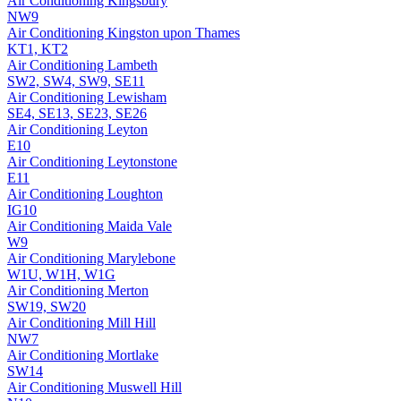
Air Conditioning
Kingsbury
NW9
Air Conditioning
Kingston upon Thames
KT1, KT2
Air Conditioning
Lambeth
SW2, SW4, SW9, SE11
Air Conditioning
Lewisham
SE4, SE13, SE23, SE26
Air Conditioning
Leyton
E10
Air Conditioning
Leytonstone
E11
Air Conditioning
Loughton
IG10
Air Conditioning
Maida Vale
W9
Air Conditioning
Marylebone
W1U, W1H, W1G
Air Conditioning
Merton
SW19, SW20
Air Conditioning
Mill Hill
NW7
Air Conditioning
Mortlake
SW14
Air Conditioning
Muswell Hill