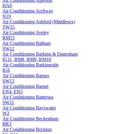
Air Conditioning
Alperton
HA0
Air Conditioning
Archway
N19
Air Conditioning
Ashford (Middlesex)
TW15
Air Conditioning
Aveley
RM15
Air Conditioning
Balham
SW12
Air Conditioning
Barking & Dagenham
IG11, RM8, RM9, RM10
Air Conditioning
Barkingside
IG6
Air Conditioning
Barnes
SW13
Air Conditioning
Barnet
EN4, EN5
Air Conditioning
Battersea
SW11
Air Conditioning
Bayswater
W2
Air Conditioning
Beckenham
BR3
Air Conditioning
Beckton