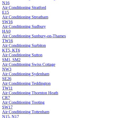
N16
Air Conditioning
Stratford
E15
Air Conditioning
Streatham
SW16
Air Conditioning
Sudbury
HA0
Air Conditioning
Sunbury-on-Thames
TW16
Air Conditioning
Surbiton
KT5, KT6
Air Conditioning
Sutton
SM1, SM2
Air Conditioning
Swiss Cottage
NW3
Air Conditioning
Sydenham
SE26
Air Conditioning
Teddington
TW11
Air Conditioning
Thornton Heath
CR7
Air Conditioning
Tooting
SW17
Air Conditioning
Tottenham
N15, N17