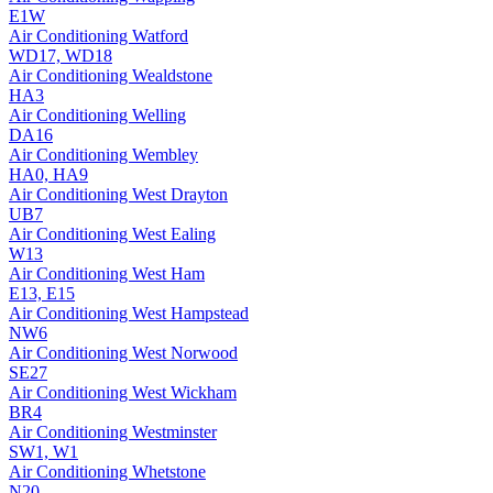
E1W
Air Conditioning
Watford
WD17, WD18
Air Conditioning
Wealdstone
HA3
Air Conditioning
Welling
DA16
Air Conditioning
Wembley
HA0, HA9
Air Conditioning
West Drayton
UB7
Air Conditioning
West Ealing
W13
Air Conditioning
West Ham
E13, E15
Air Conditioning
West Hampstead
NW6
Air Conditioning
West Norwood
SE27
Air Conditioning
West Wickham
BR4
Air Conditioning
Westminster
SW1, W1
Air Conditioning
Whetstone
N20