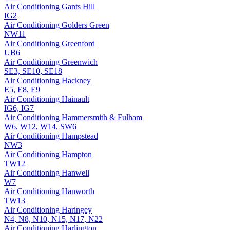
Air Conditioning
Gants Hill
IG2
Air Conditioning
Golders Green
NW11
Air Conditioning
Greenford
UB6
Air Conditioning
Greenwich
SE3, SE10, SE18
Air Conditioning
Hackney
E5, E8, E9
Air Conditioning
Hainault
IG6, IG7
Air Conditioning
Hammersmith & Fulham
W6, W12, W14, SW6
Air Conditioning
Hampstead
NW3
Air Conditioning
Hampton
TW12
Air Conditioning
Hanwell
W7
Air Conditioning
Hanworth
TW13
Air Conditioning
Haringey
N4, N8, N10, N15, N17, N22
Air Conditioning
Harlington