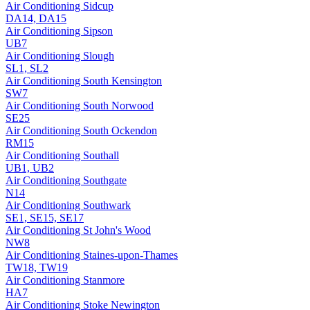
Air Conditioning
Sidcup
DA14, DA15
Air Conditioning
Sipson
UB7
Air Conditioning
Slough
SL1, SL2
Air Conditioning
South Kensington
SW7
Air Conditioning
South Norwood
SE25
Air Conditioning
South Ockendon
RM15
Air Conditioning
Southall
UB1, UB2
Air Conditioning
Southgate
N14
Air Conditioning
Southwark
SE1, SE15, SE17
Air Conditioning
St John's Wood
NW8
Air Conditioning
Staines-upon-Thames
TW18, TW19
Air Conditioning
Stanmore
HA7
Air Conditioning
Stoke Newington