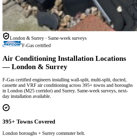
London & Surrey · Same-week surveys
F-Gas certified
Air Conditioning Installation Locations
— London & Surrey
F-Gas certified engineers installing wall-split, multi-split, ducted,
cassette and VRF air conditioning across 395+ towns and boroughs
in London (M25 corridor) and Surrey. Same-week surveys, next-
day installation available.
395+ Towns Covered
London boroughs + Surrey commuter belt.