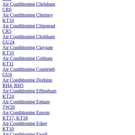
Air Conditioning
Chelsham
CR6
Air Conditioning
Chertsey
KT16
Air Conditioning
Chipstead
CR5
Air Conditioning
Chobham
GU24
Air Conditioning
Claygate
KT10
Air Conditioning
Cobham
KT11
Air Conditioning
Cranleigh
GU6
Air Conditioning
Dorking
RH4, RH5
Air Conditioning
Effingham
KT24
Air Conditioning
Egham
TW20
Air Conditioning
Epsom
KT17, KT18
Air Conditioning
Esher
KT10
Air Conditioning
Ewell