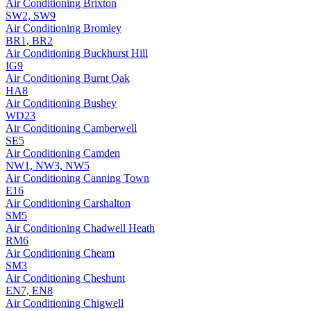
Air Conditioning
Brixton
SW2, SW9
Air Conditioning
Bromley
BR1, BR2
Air Conditioning
Buckhurst Hill
IG9
Air Conditioning
Burnt Oak
HA8
Air Conditioning
Bushey
WD23
Air Conditioning
Camberwell
SE5
Air Conditioning
Camden
NW1, NW3, NW5
Air Conditioning
Canning Town
E16
Air Conditioning
Carshalton
SM5
Air Conditioning
Chadwell Heath
RM6
Air Conditioning
Cheam
SM3
Air Conditioning
Cheshunt
EN7, EN8
Air Conditioning
Chigwell