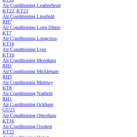
Air Conditioning
Leatherhead
KT22, KT23
Air Conditioning
Lingfield
RH7
Air Conditioning
Long Ditton
KT7
Air Conditioning
Longcross
KT16
Air Conditioning
Lyne
KT16
Air Conditioning
Merstham
RH1
Air Conditioning
Mickleham
RH5
Air Conditioning
Molesey
KT8
Air Conditioning
Nutfield
RH1
Air Conditioning
Ockham
GU23
Air Conditioning
Ottershaw
KT16
Air Conditioning
Oxshott
KT22