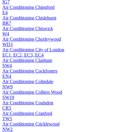
IG7
Air Conditioning
Chingford
E4
Air Conditioning
Chislehurst
BR7
Air Conditioning
Chiswick
W4
Air Conditioning
Chorleywood
WD3
Air Conditioning
City of London
EC1, EC2, EC3, EC4
Air Conditioning
Clapham
SW4
Air Conditioning
Cockfosters
EN4
Air Conditioning
Colindale
NW9
Air Conditioning
Colliers Wood
SW19
Air Conditioning
Coulsdon
CR5
Air Conditioning
Cranford
TW5
Air Conditioning
Cricklewood
NW2