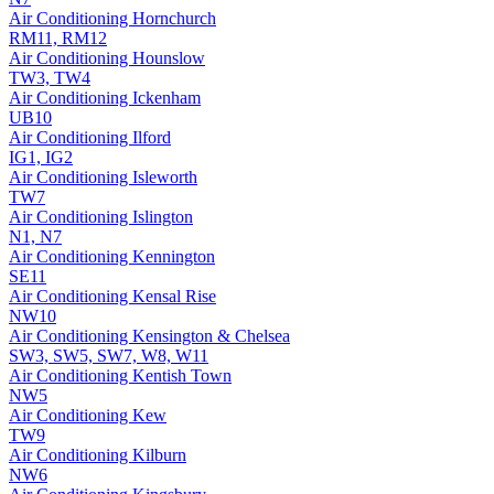
Air Conditioning
Hornchurch
RM11, RM12
Air Conditioning
Hounslow
TW3, TW4
Air Conditioning
Ickenham
UB10
Air Conditioning
Ilford
IG1, IG2
Air Conditioning
Isleworth
TW7
Air Conditioning
Islington
N1, N7
Air Conditioning
Kennington
SE11
Air Conditioning
Kensal Rise
NW10
Air Conditioning
Kensington & Chelsea
SW3, SW5, SW7, W8, W11
Air Conditioning
Kentish Town
NW5
Air Conditioning
Kew
TW9
Air Conditioning
Kilburn
NW6