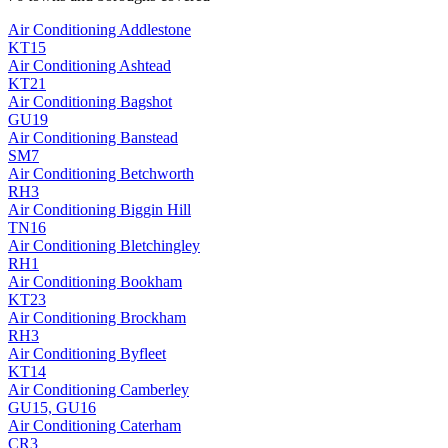
Air Conditioning
Addlestone
KT15
Air Conditioning
Ashtead
KT21
Air Conditioning
Bagshot
GU19
Air Conditioning
Banstead
SM7
Air Conditioning
Betchworth
RH3
Air Conditioning
Biggin Hill
TN16
Air Conditioning
Bletchingley
RH1
Air Conditioning
Bookham
KT23
Air Conditioning
Brockham
RH3
Air Conditioning
Byfleet
KT14
Air Conditioning
Camberley
GU15, GU16
Air Conditioning
Caterham
CR3