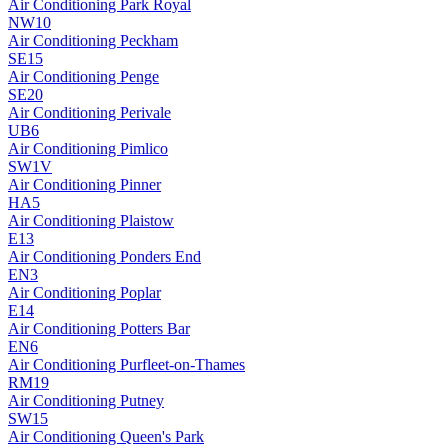
Air Conditioning
Park Royal
NW10
Air Conditioning
Peckham
SE15
Air Conditioning
Penge
SE20
Air Conditioning
Perivale
UB6
Air Conditioning
Pimlico
SW1V
Air Conditioning
Pinner
HA5
Air Conditioning
Plaistow
E13
Air Conditioning
Ponders End
EN3
Air Conditioning
Poplar
E14
Air Conditioning
Potters Bar
EN6
Air Conditioning
Purfleet-on-Thames
RM19
Air Conditioning
Putney
SW15
Air Conditioning
Queen's Park