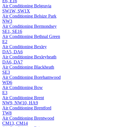
E6, E16
Air Conditioning
Belgravia
SW1W, SW1X
Air Conditioning
Belsize Park
NW3
Air Conditioning
Bermondsey
SE1, SE16
Air Conditioning
Bethnal Green
E2
Air Conditioning
Bexley
DA5, DA6
Air Conditioning
Bexleyheath
DA6, DA7
Air Conditioning
Blackheath
SE3
Air Conditioning
Borehamwood
WD6
Air Conditioning
Bow
E3
Air Conditioning
Brent
NW9, NW10, HA9
Air Conditioning
Brentford
TW8
Air Conditioning
Brentwood
CM13, CM14