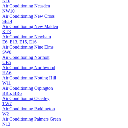
N10
Air Conditioning
Neasden
NW10
Air Conditioning
New Cross
SE14
Air Conditioning
New Malden
KT3
Air Conditioning
Newham
E6, E13, E15, E16
Air Conditioning
Nine Elms
SW8
Air Conditioning
Northolt
UB5
Air Conditioning
Northwood
HA6
Air Conditioning
Notting Hill
W11
Air Conditioning
Orpington
BR5, BR6
Air Conditioning
Osterley
TW7
Air Conditioning
Paddington
W2
Air Conditioning
Palmers Green
N13