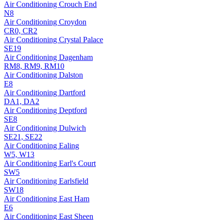
Air Conditioning
Crouch End
N8
Air Conditioning
Croydon
CR0, CR2
Air Conditioning
Crystal Palace
SE19
Air Conditioning
Dagenham
RM8, RM9, RM10
Air Conditioning
Dalston
E8
Air Conditioning
Dartford
DA1, DA2
Air Conditioning
Deptford
SE8
Air Conditioning
Dulwich
SE21, SE22
Air Conditioning
Ealing
W5, W13
Air Conditioning
Earl's Court
SW5
Air Conditioning
Earlsfield
SW18
Air Conditioning
East Ham
E6
Air Conditioning
East Sheen