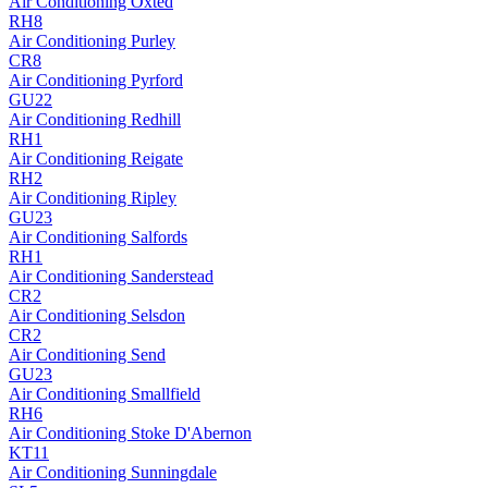
Air Conditioning
Oxted
RH8
Air Conditioning
Purley
CR8
Air Conditioning
Pyrford
GU22
Air Conditioning
Redhill
RH1
Air Conditioning
Reigate
RH2
Air Conditioning
Ripley
GU23
Air Conditioning
Salfords
RH1
Air Conditioning
Sanderstead
CR2
Air Conditioning
Selsdon
CR2
Air Conditioning
Send
GU23
Air Conditioning
Smallfield
RH6
Air Conditioning
Stoke D'Abernon
KT11
Air Conditioning
Sunningdale