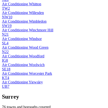
Air Conditioning
Whitton
TW2
Air Conditioning
Willesden
NW10
Air Conditioning
Wimbledon
SW19
Air Conditioning
Winchmore Hill
N21
Air Conditioning
Windsor
SL4
Air Conditioning
Wood Green
N22
Air Conditioning
Woodford
IG8
Air Conditioning
Woolwich
SE18
Air Conditioning
Worcester Park
KT4
Air Conditioning
Yiewsley
UB7
Surrey
76
towns and boroughs covered