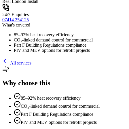
Real London Install
24/7 Enquiries
07414 254125
What's covered
85–92% heat recovery efficiency
CO₂-linked demand control for commercial
Part F Building Regulations compliance
PIV and MEV options for retrofit projects
All services
Why choose this
85–92% heat recovery efficiency
CO₂-linked demand control for commercial
Part F Building Regulations compliance
PIV and MEV options for retrofit projects