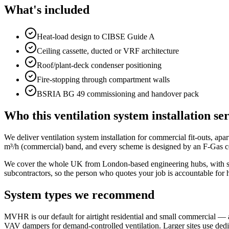
What's included
Heat-load design to CIBSE Guide A
Ceiling cassette, ducted or VRF architecture
Roof/plant-deck condenser positioning
Fire-stopping through compartment walls
BSRIA BG 49 commissioning and handover pack
Who this ventilation system installation ser
We deliver ventilation system installation for commercial fit-outs, apa
m³/h (commercial) band, and every scheme is designed by an F-Gas ce
We cover the whole UK from London-based engineering hubs, with sam
subcontractors, so the person who quotes your job is accountable for 
System types we recommend
MVHR is our default for airtight residential and small commercial — 
VAV dampers for demand-controlled ventilation. Larger sites use de