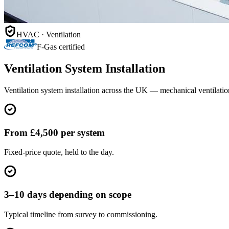
HVAC · Ventilation
F-Gas certified
Ventilation System Installation
Ventilation system installation across the UK — mechanical ventilati
From £4,500 per system
Fixed-price quote, held to the day.
3–10 days depending on scope
Typical timeline from survey to commissioning.