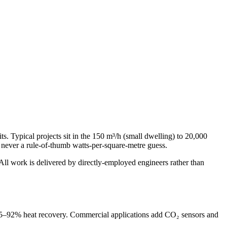
ts. Typical projects sit in the 150 m³/h (small dwelling) to 20,000
never a rule-of-thumb watts-per-square-metre guess.
l work is delivered by directly-employed engineers rather than
h 85–92% heat recovery. Commercial applications add CO₂ sensors and