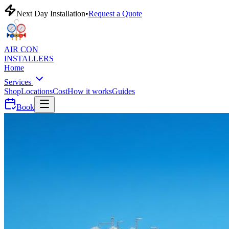
Next Day Installation
•
Request a Quote
AIR CON
INSTALLERS
Home
Services
Shop
Locations
Cost
How it works
Guides
Book