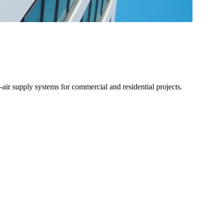
air supply systems for commercial and residential projects.