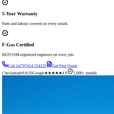
5-Year Warranty
Parts and labour covered on every install.
F-Gas Certified
REFCOM-registered engineers on every job.
Call 24/7
07414 254125
Get Free Quote
Checkatrade
9.8/10
Google
★★★★★
4.9
5,000+ installs