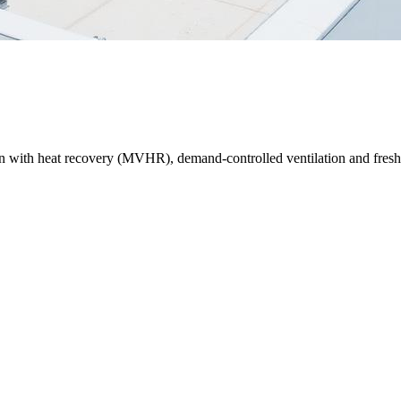
on with heat recovery (MVHR), demand-controlled ventilation and fresh-