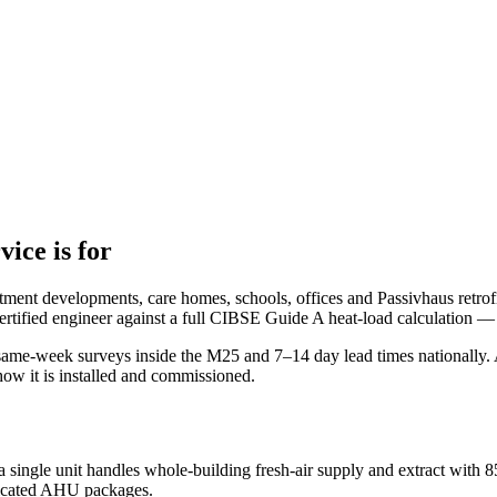
vice is for
rtment developments, care homes, schools, offices and Passivhaus retrofi
rtified engineer against a full CIBSE Guide A heat-load calculation — 
e-week surveys inside the M25 and 7–14 day lead times nationally. Al
how it is installed and commissioned.
a single unit handles whole-building fresh-air supply and extract wit
dicated AHU packages.