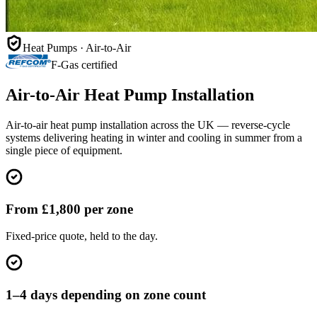
Heat Pumps · Air-to-Air
F-Gas certified
Air-to-Air Heat Pump Installation
Air-to-air heat pump installation across the UK — reverse-cycle
systems delivering heating in winter and cooling in summer from a
single piece of equipment.
From £1,800 per zone
Fixed-price quote, held to the day.
1–4 days depending on zone count