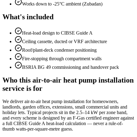
Works down to -25°C ambient (Zubadan)
What's included
Heat-load design to CIBSE Guide A
Ceiling cassette, ducted or VRF architecture
Roof/plant-deck condenser positioning
Fire-stopping through compartment walls
BSRIA BG 49 commissioning and handover pack
Who this air-to-air heat pump installation
service is for
We deliver air-to-air heat pump installation for homeowners,
landlords, garden offices, extensions, small commercial units and
holiday lets. Typical projects sit in the 2.5–14 kW per zone band,
and every scheme is designed by an F-Gas certified engineer against
a full CIBSE Guide A heat-load calculation — never a rule-of-
thumb watts-per-square-metre guess.