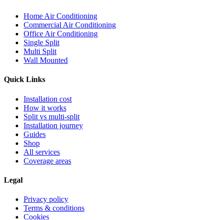
Home Air Conditioning
Commercial Air Conditioning
Office Air Conditioning
Single Split
Multi Split
Wall Mounted
Quick Links
Installation cost
How it works
Split vs multi-split
Installation journey
Guides
Shop
All services
Coverage areas
Legal
Privacy policy
Terms & conditions
Cookies