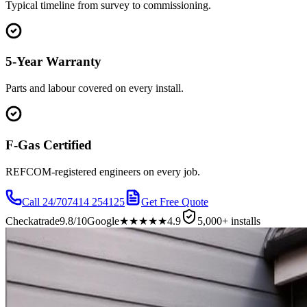
Typical timeline from survey to commissioning.
5-Year Warranty
Parts and labour covered on every install.
F-Gas Certified
REFCOM-registered engineers on every job.
Call 24/7
07414 254125
Get Free Quote
Checkatrade
9.8/10
Google
★★★★★
4.9
5,000+ installs