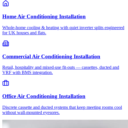
Home Air Conditioning Installation
Whole-home cooling & heating with quiet inverter splits engineered
for UK houses and flats.
Commercial Air Conditioning Installation
Retail, hospitality and mixed-use fit-outs — cassettes, ducted and
VRF with BMS integration.
Office Air Conditioning Installation
Discrete cassette and ducted systems that keep meeting rooms cool
without wall-mounted eyesores.