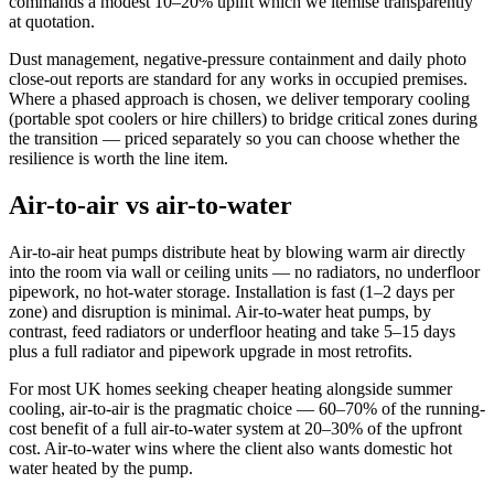
commands a modest 10–20% uplift which we itemise transparently
at quotation.
Dust management, negative-pressure containment and daily photo
close-out reports are standard for any works in occupied premises.
Where a phased approach is chosen, we deliver temporary cooling
(portable spot coolers or hire chillers) to bridge critical zones during
the transition — priced separately so you can choose whether the
resilience is worth the line item.
Air-to-air vs air-to-water
Air-to-air heat pumps distribute heat by blowing warm air directly
into the room via wall or ceiling units — no radiators, no underfloor
pipework, no hot-water storage. Installation is fast (1–2 days per
zone) and disruption is minimal. Air-to-water heat pumps, by
contrast, feed radiators or underfloor heating and take 5–15 days
plus a full radiator and pipework upgrade in most retrofits.
For most UK homes seeking cheaper heating alongside summer
cooling, air-to-air is the pragmatic choice — 60–70% of the running-
cost benefit of a full air-to-water system at 20–30% of the upfront
cost. Air-to-water wins where the client also wants domestic hot
water heated by the pump.