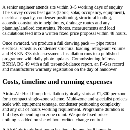
A senior engineer attends site within 3–5 working days of enquiry.
The survey covers heat gains (fabric, solar, occupancy, equipment),
electrical capacity, condenser positioning, structural loading,
acoustic constraints to neighbours, drainage routes and any
planning/landlord constraints. Photos, measurements and load
calculations feed into a written fixed-price proposal within 48 hours.
Once awarded, we produce a full drawing pack — pipe routes,
electrical schedule, condenser structural loading, refrigerant volume
and BS EN 378 risk assessment. Installation runs to a published
programme with daily photo updates. Commissioning follows
BSRIA BG 49 with a full test-and-balance report, an F-Gas record
and manufacturer warranty registration on the day of handover.
Costs, timeline and running expenses
Air-to-Air Heat Pump Installation typically starts at £1,800 per zone
for a compact single-zone scheme. Multi-zone and specialist projects
scale with equipment tonnage, condenser positioning complexity
and any out-of-hours working requirement. Programme duration is
1–4 days depending on zone count. We quote fixed prices —
nothing is added on site without written change control.
A 5 kW air-to-air heat pump heating a lounge for 8 hours in