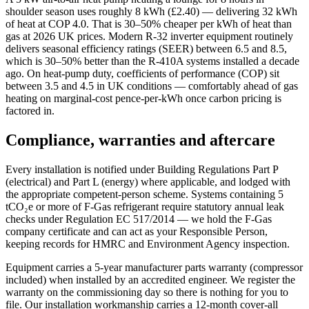
shoulder season uses roughly 8 kWh (£2.40) — delivering 32 kWh
of heat at COP 4.0. That is 30–50% cheaper per kWh of heat than
gas at 2026 UK prices. Modern R-32 inverter equipment routinely
delivers seasonal efficiency ratings (SEER) between 6.5 and 8.5,
which is 30–50% better than the R-410A systems installed a decade
ago. On heat-pump duty, coefficients of performance (COP) sit
between 3.5 and 4.5 in UK conditions — comfortably ahead of gas
heating on marginal-cost pence-per-kWh once carbon pricing is
factored in.
Compliance, warranties and aftercare
Every installation is notified under Building Regulations Part P
(electrical) and Part L (energy) where applicable, and lodged with
the appropriate competent-person scheme. Systems containing 5
tCO₂e or more of F-Gas refrigerant require statutory annual leak
checks under Regulation EC 517/2014 — we hold the F-Gas
company certificate and can act as your Responsible Person,
keeping records for HMRC and Environment Agency inspection.
Equipment carries a 5-year manufacturer parts warranty (compressor
included) when installed by an accredited engineer. We register the
warranty on the commissioning day so there is nothing for you to
file. Our installation workmanship carries a 12-month cover-all