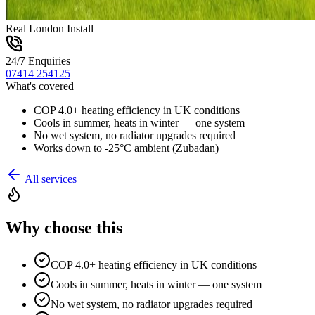
Real London Install
24/7 Enquiries
07414 254125
What's covered
COP 4.0+ heating efficiency in UK conditions
Cools in summer, heats in winter — one system
No wet system, no radiator upgrades required
Works down to -25°C ambient (Zubadan)
All services
Why choose this
COP 4.0+ heating efficiency in UK conditions
Cools in summer, heats in winter — one system
No wet system, no radiator upgrades required