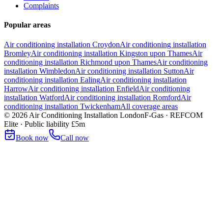
Complaints
Popular areas
Air conditioning installation
Croydon
Air conditioning installation
Bromley
Air conditioning installation
Kingston upon Thames
Air
conditioning installation
Richmond upon Thames
Air conditioning
installation
Wimbledon
Air conditioning installation
Sutton
Air
conditioning installation
Ealing
Air conditioning installation
Harrow
Air conditioning installation
Enfield
Air conditioning
installation
Watford
Air conditioning installation
Romford
Air
conditioning installation
Twickenham
All coverage areas
©
2026
Air Conditioning Installation London
F-Gas · REFCOM
Elite · Public liability £5m
Book now
Call now