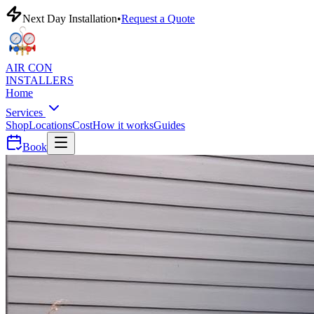
Next Day Installation
•
Request a Quote
AIR CON
INSTALLERS
Home
Services
Shop
Locations
Cost
How it works
Guides
Book