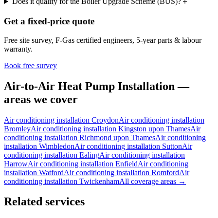
Does it qualify for the Boiler Upgrade Scheme (BUS)?
＋
Get a fixed-price quote
Free site survey, F-Gas certified engineers, 5-year parts & labour
warranty.
Book free survey
Air-to-Air Heat Pump Installation —
areas we cover
Air conditioning installation
Croydon
Air conditioning installation
Bromley
Air conditioning installation
Kingston upon Thames
Air
conditioning installation
Richmond upon Thames
Air conditioning
installation
Wimbledon
Air conditioning installation
Sutton
Air
conditioning installation
Ealing
Air conditioning installation
Harrow
Air conditioning installation
Enfield
Air conditioning
installation
Watford
Air conditioning installation
Romford
Air
conditioning installation
Twickenham
All coverage areas →
Related services