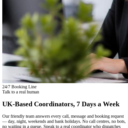
24/7 Booking Line
Talk to a real human
UK-Based Coordinators, 7 Days a Week
Our friendly team answers every call, message and booking request
— day, night, weekends and bank holidays. No call centres, no bots,
no waiting in a queue. Speak to a real coordinator who dispatches