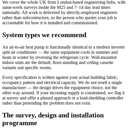
We cover the whole UK from London-based engineering hubs, with
same-week surveys inside the M25 and 7–14 day lead times
nationally. All work is delivered by directly-employed engineers
rather than subcontractors, so the person who quotes your job is
accountable for how it is installed and commissioned.
System types we recommend
An air-to-air heat pump is functionally identical to a modern inverter
split air conditioner — the same equipment cools in summer and
heats in winter by reversing the refrigerant cycle. Wall-mounted
indoor units are the default; floor-standing and ceiling cassette
variants suit specific rooms.
Every specification is written against your actual building fabric,
occupancy pattern and electrical capacity. We do not resell a single
manufacturer — the design drives the equipment choice, not the
other way around. If your incoming supply is constrained, we flag it
at survey and offer a phased approach or a load-shedding controller
rather than pretending the problem does not exist.
The survey, design and installation
programme