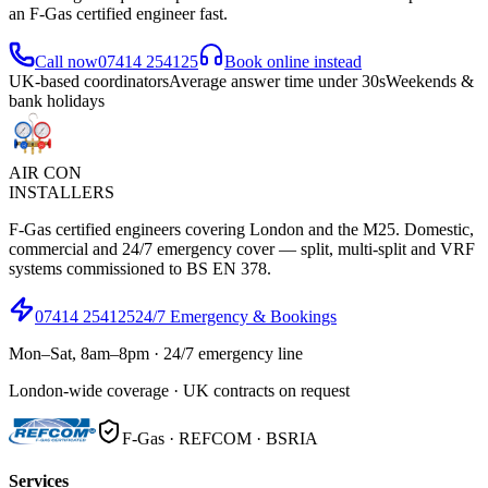
an F-Gas certified engineer fast.
Call now
07414 254125
Book online instead
UK-based coordinators
Average answer time under 30s
Weekends &
bank holidays
AIR CON
INSTALLERS
F-Gas certified engineers covering London and the M25. Domestic,
commercial and 24/7 emergency cover — split, multi-split and VRF
systems commissioned to BS EN 378.
07414 254125
24/7 Emergency & Bookings
Mon–Sat, 8am–8pm · 24/7 emergency line
London-wide coverage · UK contracts on request
F-Gas · REFCOM · BSRIA
Services