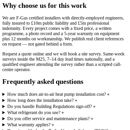
Why choose us for this work
We are F-Gas certified installers with directly-employed engineers,
fully insured to £10m public liability and £5m professional
indemnity. Every project comes with a fixed price, a written
programme, a photo record and a 5-year warranty on equipment
plus 12 months on workmanship. We publish real client references
on request — not gated behind a form.
Request a quote online and we will book a site survey. Same-week
surveys inside the M25, 7–14 day lead times nationally, and a
qualified engineer attending the survey rather than a scripted call-
centre operator.
Frequently asked questions
How much does air-to-air heat pump installation cost?
＋
How long does the installation take?
＋
Do you handle Building Regulations sign-off?
＋
What refrigerant do you use?
＋
Do you offer service and maintenance plans?
＋
What warranty applies?
＋