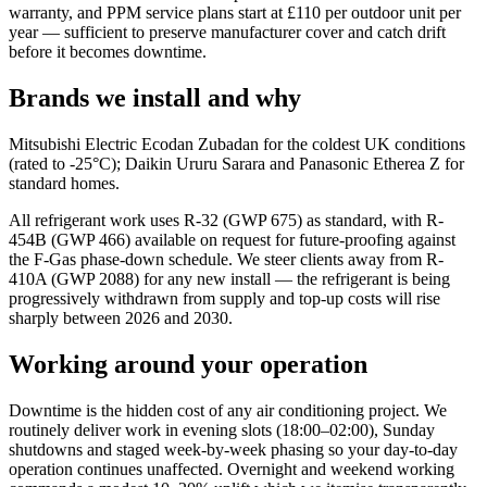
warranty, and PPM service plans start at £110 per outdoor unit per
year — sufficient to preserve manufacturer cover and catch drift
before it becomes downtime.
Brands we install and why
Mitsubishi Electric Ecodan Zubadan for the coldest UK conditions
(rated to -25°C); Daikin Ururu Sarara and Panasonic Etherea Z for
standard homes.
All refrigerant work uses R-32 (GWP 675) as standard, with R-
454B (GWP 466) available on request for future-proofing against
the F-Gas phase-down schedule. We steer clients away from R-
410A (GWP 2088) for any new install — the refrigerant is being
progressively withdrawn from supply and top-up costs will rise
sharply between 2026 and 2030.
Working around your operation
Downtime is the hidden cost of any air conditioning project. We
routinely deliver work in evening slots (18:00–02:00), Sunday
shutdowns and staged week-by-week phasing so your day-to-day
operation continues unaffected. Overnight and weekend working