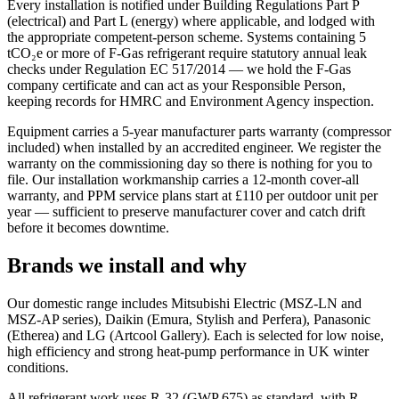
Every installation is notified under Building Regulations Part P
(electrical) and Part L (energy) where applicable, and lodged with
the appropriate competent-person scheme. Systems containing 5
tCO₂e or more of F-Gas refrigerant require statutory annual leak
checks under Regulation EC 517/2014 — we hold the F-Gas
company certificate and can act as your Responsible Person,
keeping records for HMRC and Environment Agency inspection.
Equipment carries a 5-year manufacturer parts warranty (compressor
included) when installed by an accredited engineer. We register the
warranty on the commissioning day so there is nothing for you to
file. Our installation workmanship carries a 12-month cover-all
warranty, and PPM service plans start at £110 per outdoor unit per
year — sufficient to preserve manufacturer cover and catch drift
before it becomes downtime.
Brands we install and why
Our domestic range includes Mitsubishi Electric (MSZ-LN and
MSZ-AP series), Daikin (Emura, Stylish and Perfera), Panasonic
(Etherea) and LG (Artcool Gallery). Each is selected for low noise,
high efficiency and strong heat-pump performance in UK winter
conditions.
All refrigerant work uses R-32 (GWP 675) as standard, with R-