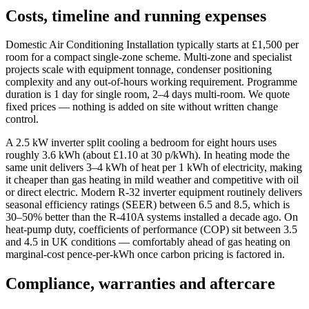
Costs, timeline and running expenses
Domestic Air Conditioning Installation typically starts at £1,500 per
room for a compact single-zone scheme. Multi-zone and specialist
projects scale with equipment tonnage, condenser positioning
complexity and any out-of-hours working requirement. Programme
duration is 1 day for single room, 2–4 days multi-room. We quote
fixed prices — nothing is added on site without written change
control.
A 2.5 kW inverter split cooling a bedroom for eight hours uses
roughly 3.6 kWh (about £1.10 at 30 p/kWh). In heating mode the
same unit delivers 3–4 kWh of heat per 1 kWh of electricity, making
it cheaper than gas heating in mild weather and competitive with oil
or direct electric. Modern R-32 inverter equipment routinely delivers
seasonal efficiency ratings (SEER) between 6.5 and 8.5, which is
30–50% better than the R-410A systems installed a decade ago. On
heat-pump duty, coefficients of performance (COP) sit between 3.5
and 4.5 in UK conditions — comfortably ahead of gas heating on
marginal-cost pence-per-kWh once carbon pricing is factored in.
Compliance, warranties and aftercare