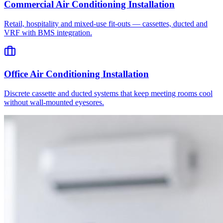
Commercial Air Conditioning Installation
Retail, hospitality and mixed-use fit-outs — cassettes, ducted and
VRF with BMS integration.
Office Air Conditioning Installation
Discrete cassette and ducted systems that keep meeting rooms cool
without wall-mounted eyesores.