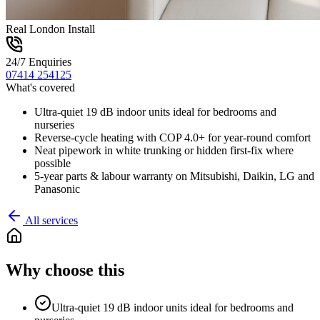
Real London Install
24/7 Enquiries
07414 254125
What's covered
Ultra-quiet 19 dB indoor units ideal for bedrooms and
nurseries
Reverse-cycle heating with COP 4.0+ for year-round comfort
Neat pipework in white trunking or hidden first-fix where
possible
5-year parts & labour warranty on Mitsubishi, Daikin, LG and
Panasonic
All services
Why choose this
Ultra-quiet 19 dB indoor units ideal for bedrooms and