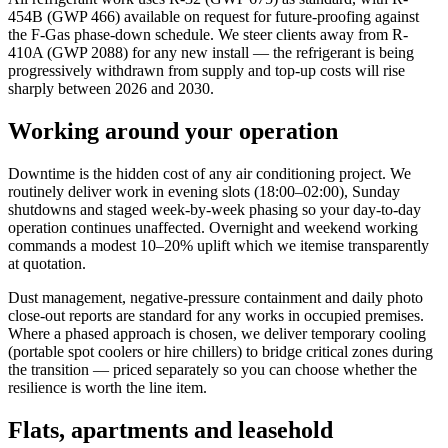
454B (GWP 466) available on request for future-proofing against
the F-Gas phase-down schedule. We steer clients away from R-
410A (GWP 2088) for any new install — the refrigerant is being
progressively withdrawn from supply and top-up costs will rise
sharply between 2026 and 2030.
Working around your operation
Downtime is the hidden cost of any air conditioning project. We
routinely deliver work in evening slots (18:00–02:00), Sunday
shutdowns and staged week-by-week phasing so your day-to-day
operation continues unaffected. Overnight and weekend working
commands a modest 10–20% uplift which we itemise transparently
at quotation.
Dust management, negative-pressure containment and daily photo
close-out reports are standard for any works in occupied premises.
Where a phased approach is chosen, we deliver temporary cooling
(portable spot coolers or hire chillers) to bridge critical zones during
the transition — priced separately so you can choose whether the
resilience is worth the line item.
Flats, apartments and leasehold