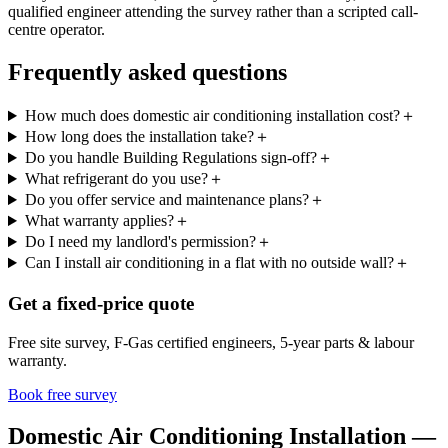
qualified engineer attending the survey rather than a scripted call-
centre operator.
Frequently asked questions
How much does domestic air conditioning installation cost?
＋
How long does the installation take?
＋
Do you handle Building Regulations sign-off?
＋
What refrigerant do you use?
＋
Do you offer service and maintenance plans?
＋
What warranty applies?
＋
Do I need my landlord's permission?
＋
Can I install air conditioning in a flat with no outside wall?
＋
Get a fixed-price quote
Free site survey, F-Gas certified engineers, 5-year parts & labour
warranty.
Book free survey
Domestic Air Conditioning Installation —