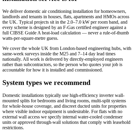
We deliver domestic air conditioning installation for homeowners,
landlords and tenants in houses, flats, apartments and HMOs across
the UK. Typical projects sit in the 2.0–7.0 kW per room band, and
every scheme is designed by an F-Gas certified engineer against a
full CIBSE Guide A heat-load calculation — never a rule-of-thumb
watts-per-square-metre guess.
We cover the whole UK from London-based engineering hubs, with
same-week surveys inside the M25 and 7–14 day lead times
nationally. All work is delivered by directly-employed engineers
rather than subcontractors, so the person who quotes your job is
accountable for how it is installed and commissioned.
System types we recommend
Domestic installations typically use high-efficiency inverter wall-
mounted splits for bedrooms and living rooms, multi-split systems
for whole-house coverage, and discreet ducted units for properties
where visible indoor equipment is undesirable. For flats with no
external wall access we specify internal water-cooled condenser
units or approved through-wall solutions that comply with leasehold
restrictions.