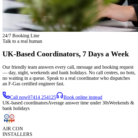
24/7 Booking Line
Talk to a real human
UK-Based Coordinators, 7 Days a Week
Our friendly team answers every call, message and booking request
— day, night, weekends and bank holidays. No call centres, no bots,
no waiting in a queue. Speak to a real coordinator who dispatches
an F-Gas certified engineer fast.
Call now
07414 254125
Book online instead
UK-based coordinators
Average answer time under 30s
Weekends &
bank holidays
AIR CON
INSTALLERS