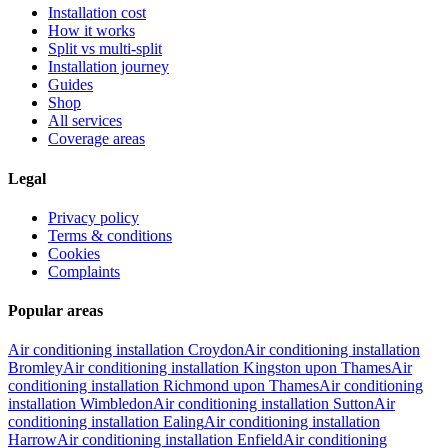
Installation cost
How it works
Split vs multi-split
Installation journey
Guides
Shop
All services
Coverage areas
Legal
Privacy policy
Terms & conditions
Cookies
Complaints
Popular areas
Air conditioning installation
Croydon
Air conditioning installation
Bromley
Air conditioning installation
Kingston upon Thames
Air
conditioning installation
Richmond upon Thames
Air conditioning
installation
Wimbledon
Air conditioning installation
Sutton
Air
conditioning installation
Ealing
Air conditioning installation
Harrow
Air conditioning installation
Enfield
Air conditioning