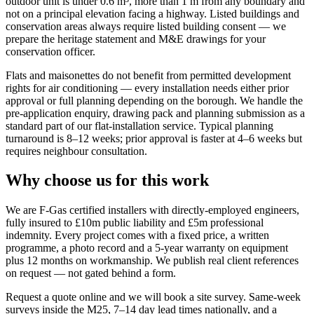
outdoor unit is under 0.6 m³, more than 1 m from any boundary and
not on a principal elevation facing a highway. Listed buildings and
conservation areas always require listed building consent — we
prepare the heritage statement and M&E drawings for your
conservation officer.
Flats and maisonettes do not benefit from permitted development
rights for air conditioning — every installation needs either prior
approval or full planning depending on the borough. We handle the
pre-application enquiry, drawing pack and planning submission as a
standard part of our flat-installation service. Typical planning
turnaround is 8–12 weeks; prior approval is faster at 4–6 weeks but
requires neighbour consultation.
Why choose us for this work
We are F-Gas certified installers with directly-employed engineers,
fully insured to £10m public liability and £5m professional
indemnity. Every project comes with a fixed price, a written
programme, a photo record and a 5-year warranty on equipment
plus 12 months on workmanship. We publish real client references
on request — not gated behind a form.
Request a quote online and we will book a site survey. Same-week
surveys inside the M25, 7–14 day lead times nationally, and a