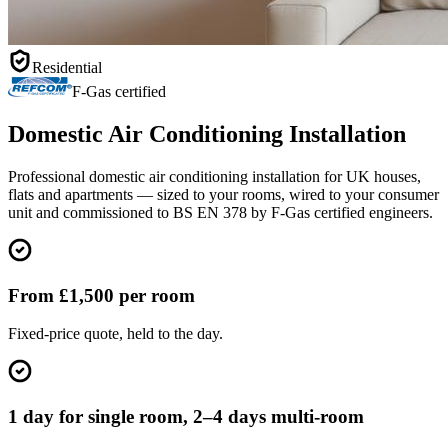
Residential
F-Gas certified
Domestic Air Conditioning Installation
Professional domestic air conditioning installation for UK houses,
flats and apartments — sized to your rooms, wired to your consumer
unit and commissioned to BS EN 378 by F-Gas certified engineers.
From £1,500 per room
Fixed-price quote, held to the day.
1 day for single room, 2–4 days multi-room