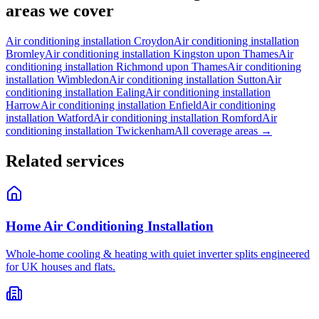
areas we cover
Air conditioning installation
Croydon
Air conditioning installation
Bromley
Air conditioning installation
Kingston upon Thames
Air
conditioning installation
Richmond upon Thames
Air conditioning
installation
Wimbledon
Air conditioning installation
Sutton
Air
conditioning installation
Ealing
Air conditioning installation
Harrow
Air conditioning installation
Enfield
Air conditioning
installation
Watford
Air conditioning installation
Romford
Air
conditioning installation
Twickenham
All coverage areas →
Related services
Home Air Conditioning Installation
Whole-home cooling & heating with quiet inverter splits engineered
for UK houses and flats.