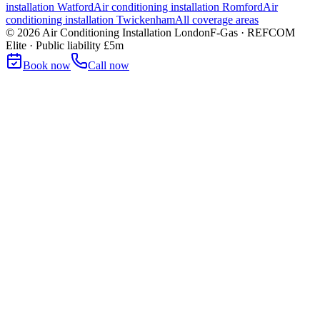
installation
Watford
Air conditioning installation
Romford
Air
conditioning installation
Twickenham
All coverage areas
©
2026
Air Conditioning Installation London
F-Gas · REFCOM
Elite · Public liability £5m
Book now
Call now