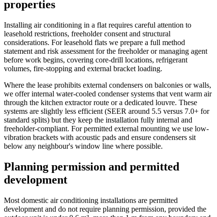
properties
Installing air conditioning in a flat requires careful attention to
leasehold restrictions, freeholder consent and structural
considerations. For leasehold flats we prepare a full method
statement and risk assessment for the freeholder or managing agent
before work begins, covering core-drill locations, refrigerant
volumes, fire-stopping and external bracket loading.
Where the lease prohibits external condensers on balconies or walls,
we offer internal water-cooled condenser systems that vent warm air
through the kitchen extractor route or a dedicated louvre. These
systems are slightly less efficient (SEER around 5.5 versus 7.0+ for
standard splits) but they keep the installation fully internal and
freeholder-compliant. For permitted external mounting we use low-
vibration brackets with acoustic pads and ensure condensers sit
below any neighbour's window line where possible.
Planning permission and permitted
development
Most domestic air conditioning installations are permitted
development and do not require planning permission, provided the