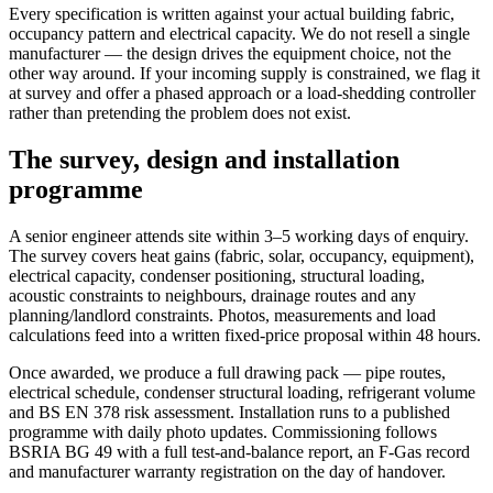
Every specification is written against your actual building fabric,
occupancy pattern and electrical capacity. We do not resell a single
manufacturer — the design drives the equipment choice, not the
other way around. If your incoming supply is constrained, we flag it
at survey and offer a phased approach or a load-shedding controller
rather than pretending the problem does not exist.
The survey, design and installation
programme
A senior engineer attends site within 3–5 working days of enquiry.
The survey covers heat gains (fabric, solar, occupancy, equipment),
electrical capacity, condenser positioning, structural loading,
acoustic constraints to neighbours, drainage routes and any
planning/landlord constraints. Photos, measurements and load
calculations feed into a written fixed-price proposal within 48 hours.
Once awarded, we produce a full drawing pack — pipe routes,
electrical schedule, condenser structural loading, refrigerant volume
and BS EN 378 risk assessment. Installation runs to a published
programme with daily photo updates. Commissioning follows
BSRIA BG 49 with a full test-and-balance report, an F-Gas record
and manufacturer warranty registration on the day of handover.