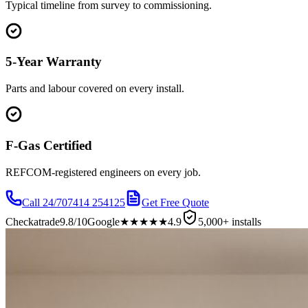
Typical timeline from survey to commissioning.
5-Year Warranty
Parts and labour covered on every install.
F-Gas Certified
REFCOM-registered engineers on every job.
Call 24/7
07414 254125
Get Free Quote
Checkatrade
9.8/10
Google
★★★★★
4.9
5,000+ installs