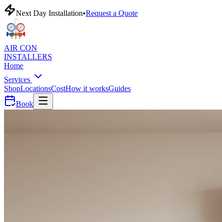
Next Day Installation
•
Request a Quote
AIR CON
INSTALLERS
Home
Services
Shop
Locations
Cost
How it works
Guides
Book