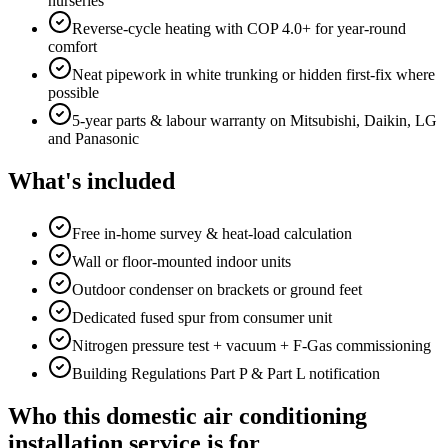
nurseries
Reverse-cycle heating with COP 4.0+ for year-round
comfort
Neat pipework in white trunking or hidden first-fix where
possible
5-year parts & labour warranty on Mitsubishi, Daikin, LG
and Panasonic
What's included
Free in-home survey & heat-load calculation
Wall or floor-mounted indoor units
Outdoor condenser on brackets or ground feet
Dedicated fused spur from consumer unit
Nitrogen pressure test + vacuum + F-Gas commissioning
Building Regulations Part P & Part L notification
Who this domestic air conditioning
installation service is for