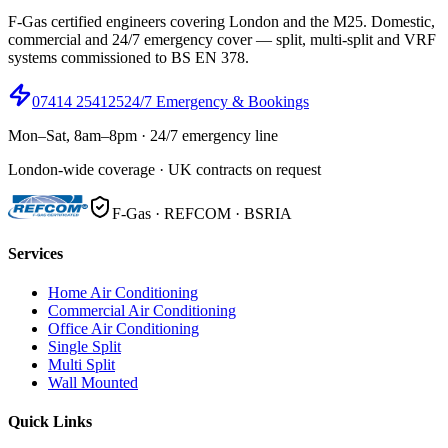
F-Gas certified engineers covering London and the M25. Domestic,
commercial and 24/7 emergency cover — split, multi-split and VRF
systems commissioned to BS EN 378.
07414 254125
24/7 Emergency & Bookings
Mon–Sat, 8am–8pm · 24/7 emergency line
London-wide coverage · UK contracts on request
F-Gas · REFCOM · BSRIA
Services
Home Air Conditioning
Commercial Air Conditioning
Office Air Conditioning
Single Split
Multi Split
Wall Mounted
Quick Links