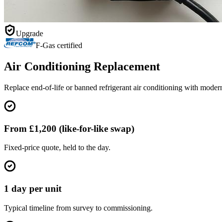
Upgrade
F-Gas certified
Air Conditioning Replacement
Replace end-of-life or banned refrigerant air conditioning with moder
From £1,200 (like-for-like swap)
Fixed-price quote, held to the day.
1 day per unit
Typical timeline from survey to commissioning.