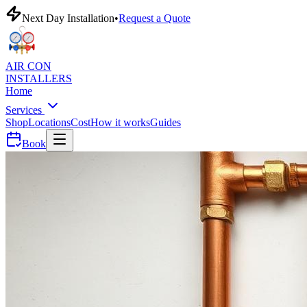
Next Day Installation
•
Request a Quote
AIR CON
INSTALLERS
Home
Services
Shop
Locations
Cost
How it works
Guides
Book