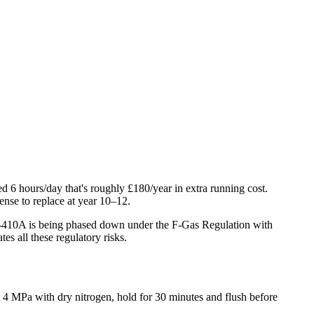
d 6 hours/day that's roughly £180/year in extra running cost.
ense to replace at year 10–12.
 R-410A is being phased down under the F-Gas Regulation with
es all these regulatory risks.
t 4 MPa with dry nitrogen, hold for 30 minutes and flush before