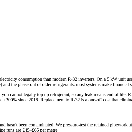
electricity consumption than modern R-32 inverters. On a 5 kW unit use
 and the phase-out of older refrigerants, most systems make financial s
you cannot legally top up refrigerant, so any leak means end of life.
sen 300% since 2018. Replacement to R-32 is a one-off cost that eliminat
and hasn't been contaminated. We pressure-test the retained pipework a
 pipe runs are £45–£65 per metre.