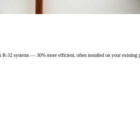
n R-32 systems — 30% more efficient, often installed on your existing 