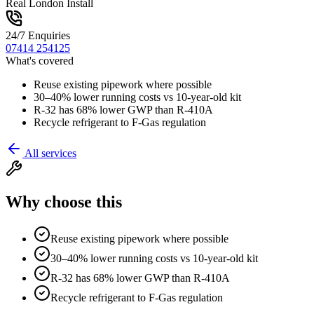
Real London Install
24/7 Enquiries
07414 254125
What's covered
Reuse existing pipework where possible
30–40% lower running costs vs 10-year-old kit
R-32 has 68% lower GWP than R-410A
Recycle refrigerant to F-Gas regulation
All services
Why choose this
Reuse existing pipework where possible
30–40% lower running costs vs 10-year-old kit
R-32 has 68% lower GWP than R-410A
Recycle refrigerant to F-Gas regulation