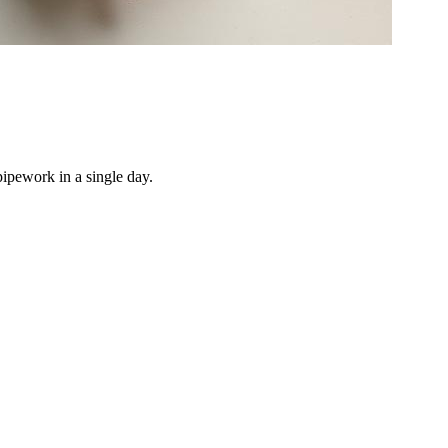
pipework in a single day.