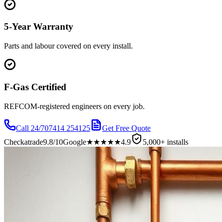
5-Year Warranty
Parts and labour covered on every install.
F-Gas Certified
REFCOM-registered engineers on every job.
Call 24/7
07414 254125
Get Free Quote
Checkatrade
9.8/10
Google
★★★★★
4.9
5,000+ installs