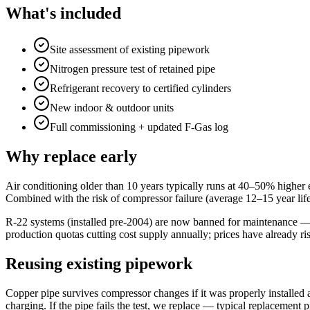
What's included
Site assessment of existing pipework
Nitrogen pressure test of retained pipe
Refrigerant recovery to certified cylinders
New indoor & outdoor units
Full commissioning + updated F-Gas log
Why replace early
Air conditioning older than 10 years typically runs at 40–50% higher 
Combined with the risk of compressor failure (average 12–15 year life)
R-22 systems (installed pre-2004) are now banned for maintenance — 
production quotas cutting cost supply annually; prices have already ri
Reusing existing pipework
Copper pipe survives compressor changes if it was properly installed 
charging. If the pipe fails the test, we replace — typical replacement