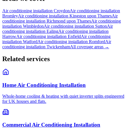
Air conditioning installation
Croydon
Air conditioning installation
Bromley
Air conditioning installation
Kingston upon Thames
Air
conditioning installation
Richmond upon Thames
Air conditioning
installation
Wimbledon
Air conditioning installation
Sutton
Air
conditioning installation
Ealing
Air conditioning installation
Harrow
Air conditioning installation
Enfield
Air conditioning
installation
Watford
Air conditioning installation
Romford
Air
conditioning installation
Twickenham
All coverage areas →
Related services
Home Air Conditioning Installation
Whole-home cooling & heating with quiet inverter splits engineered
for UK houses and flats.
Commercial Air Conditioning Installation