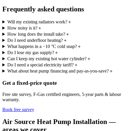
Frequently asked questions
Will my existing radiators work?
＋
How noisy is it?
＋
How long does the install take?
＋
Do I need underfloor heating?
＋
What happens in a −10 °C cold snap?
＋
Do I lose my gas supply?
＋
Can I keep my existing hot water cylinder?
＋
Do I need a special electricity tariff?
＋
What about heat pump financing and pay-as-you-save?
＋
Get a fixed-price quote
Free site survey, F-Gas certified engineers, 5-year parts & labour
warranty.
Book free survey
Air Source Heat Pump Installation —
areas we cover