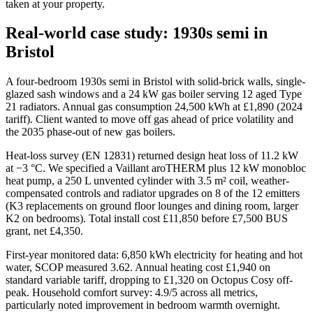
taken at your property.
Real-world case study: 1930s semi in
Bristol
A four-bedroom 1930s semi in Bristol with solid-brick walls, single-
glazed sash windows and a 24 kW gas boiler serving 12 aged Type
21 radiators. Annual gas consumption 24,500 kWh at £1,890 (2024
tariff). Client wanted to move off gas ahead of price volatility and
the 2035 phase-out of new gas boilers.
Heat-loss survey (EN 12831) returned design heat loss of 11.2 kW
at −3 °C. We specified a Vaillant aroTHERM plus 12 kW monobloc
heat pump, a 250 L unvented cylinder with 3.5 m² coil, weather-
compensated controls and radiator upgrades on 8 of the 12 emitters
(K3 replacements on ground floor lounges and dining room, larger
K2 on bedrooms). Total install cost £11,850 before £7,500 BUS
grant, net £4,350.
First-year monitored data: 6,850 kWh electricity for heating and hot
water, SCOP measured 3.62. Annual heating cost £1,940 on
standard variable tariff, dropping to £1,320 on Octopus Cosy off-
peak. Household comfort survey: 4.9/5 across all metrics,
particularly noted improvement in bedroom warmth overnight.