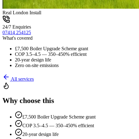
Real London Install
24/7 Enquiries
07414 254125
What's covered
£7,500 Boiler Upgrade Scheme grant
COP 3.5–4.5 — 350–450% efficient
20-year design life
Zero on-site emissions
All services
Why choose this
£7,500 Boiler Upgrade Scheme grant
COP 3.5–4.5 — 350–450% efficient
20-year design life