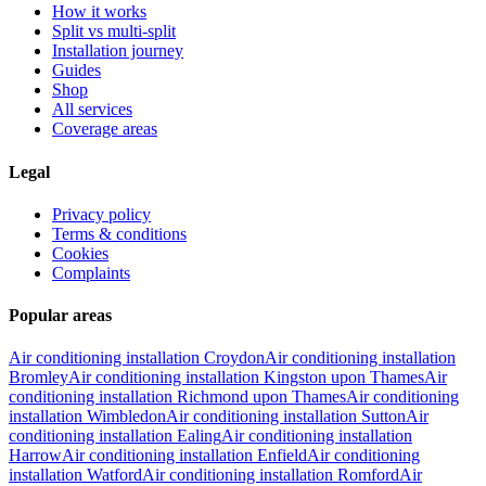
How it works
Split vs multi-split
Installation journey
Guides
Shop
All services
Coverage areas
Legal
Privacy policy
Terms & conditions
Cookies
Complaints
Popular areas
Air conditioning installation
Croydon
Air conditioning installation
Bromley
Air conditioning installation
Kingston upon Thames
Air
conditioning installation
Richmond upon Thames
Air conditioning
installation
Wimbledon
Air conditioning installation
Sutton
Air
conditioning installation
Ealing
Air conditioning installation
Harrow
Air conditioning installation
Enfield
Air conditioning
installation
Watford
Air conditioning installation
Romford
Air