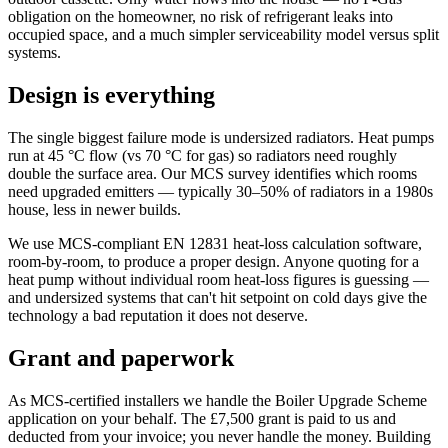
obligation on the homeowner, no risk of refrigerant leaks into
occupied space, and a much simpler serviceability model versus split
systems.
Design is everything
The single biggest failure mode is undersized radiators. Heat pumps
run at 45 °C flow (vs 70 °C for gas) so radiators need roughly
double the surface area. Our MCS survey identifies which rooms
need upgraded emitters — typically 30–50% of radiators in a 1980s
house, less in newer builds.
We use MCS-compliant EN 12831 heat-loss calculation software,
room-by-room, to produce a proper design. Anyone quoting for a
heat pump without individual room heat-loss figures is guessing —
and undersized systems that can't hit setpoint on cold days give the
technology a bad reputation it does not deserve.
Grant and paperwork
As MCS-certified installers we handle the Boiler Upgrade Scheme
application on your behalf. The £7,500 grant is paid to us and
deducted from your invoice; you never handle the money. Building