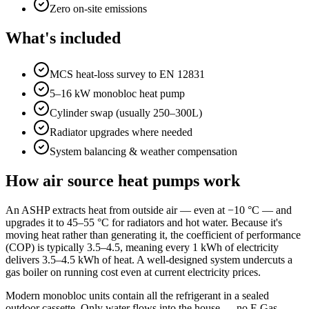
Zero on-site emissions
What's included
MCS heat-loss survey to EN 12831
5–16 kW monobloc heat pump
Cylinder swap (usually 250–300L)
Radiator upgrades where needed
System balancing & weather compensation
How air source heat pumps work
An ASHP extracts heat from outside air — even at −10 °C — and
upgrades it to 45–55 °C for radiators and hot water. Because it's
moving heat rather than generating it, the coefficient of performance
(COP) is typically 3.5–4.5, meaning every 1 kWh of electricity
delivers 3.5–4.5 kWh of heat. A well-designed system undercuts a
gas boiler on running cost even at current electricity prices.
Modern monobloc units contain all the refrigerant in a sealed
outdoor cassette. Only water flows into the house — no F-Gas