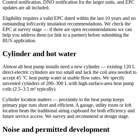
Control notification, DNO notification for the larger units, and EPC
updates are all included.
Eligibility requires a valid EPC dated within the last 10 years and no
outstanding loft/cavity insulation recommendations. We check the
EPC at survey stage — if there are open recommendations we can
help you address them (or link to a partner) before submitting the
BUS application.
Cylinder and hot water
Almost all heat pump installs need a new cylinder — existing 120 L
direct-electric cylinders are too small and lack the coil area needed to
accept 45 °C heat pump water at usable flow rates. We specify
unvented cylinders of 200–300 L with high-surface-area heat pump
coils (2.5–3.5 m² typically).
Cylinder location matters — proximity to the heat pump keeps
primary pipe runs short and efficient. A garage, utility room or loft
location beats the traditional airing cupboard for both efficiency and
future service access. We survey and recommend at design stage.
Noise and permitted development