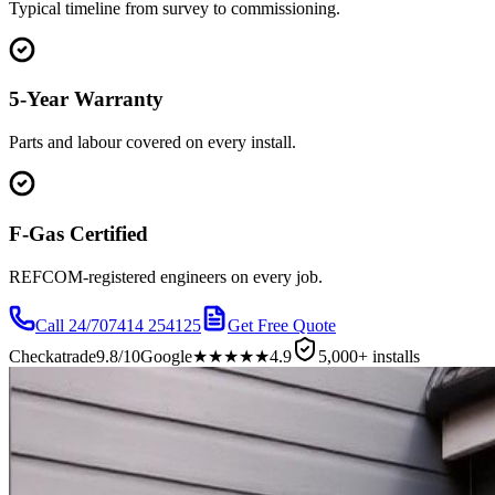
Typical timeline from survey to commissioning.
5-Year Warranty
Parts and labour covered on every install.
F-Gas Certified
REFCOM-registered engineers on every job.
Call 24/7
07414 254125
Get Free Quote
Checkatrade
9.8/10
Google
★★★★★
4.9
5,000+ installs