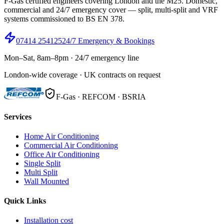
F-Gas certified engineers covering London and the M25. Domestic,
commercial and 24/7 emergency cover — split, multi-split and VRF
systems commissioned to BS EN 378.
07414 254125
24/7 Emergency & Bookings
Mon–Sat, 8am–8pm · 24/7 emergency line
London-wide coverage · UK contracts on request
F-Gas · REFCOM · BSRIA
Services
Home Air Conditioning
Commercial Air Conditioning
Office Air Conditioning
Single Split
Multi Split
Wall Mounted
Quick Links
Installation cost