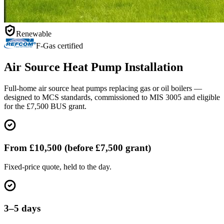
Renewable
F-Gas certified
Air Source Heat Pump Installation
Full-home air source heat pumps replacing gas or oil boilers —
designed to MCS standards, commissioned to MIS 3005 and eligible
for the £7,500 BUS grant.
From £10,500 (before £7,500 grant)
Fixed-price quote, held to the day.
3–5 days