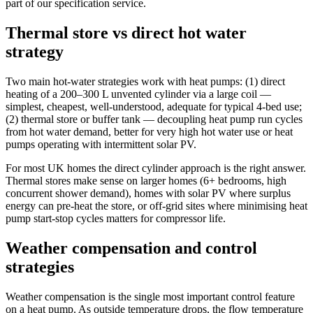
part of our specification service.
Thermal store vs direct hot water
strategy
Two main hot-water strategies work with heat pumps: (1) direct
heating of a 200–300 L unvented cylinder via a large coil —
simplest, cheapest, well-understood, adequate for typical 4-bed use;
(2) thermal store or buffer tank — decoupling heat pump run cycles
from hot water demand, better for very high hot water use or heat
pumps operating with intermittent solar PV.
For most UK homes the direct cylinder approach is the right answer.
Thermal stores make sense on larger homes (6+ bedrooms, high
concurrent shower demand), homes with solar PV where surplus
energy can pre-heat the store, or off-grid sites where minimising heat
pump start-stop cycles matters for compressor life.
Weather compensation and control
strategies
Weather compensation is the single most important control feature
on a heat pump. As outside temperature drops, the flow temperature