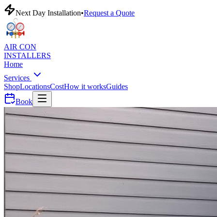
Next Day Installation
•
Request a Quote
AIR CON
INSTALLERS
Home
Services
Shop
Locations
Cost
How it works
Guides
Book