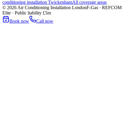
conditioning installation
Twickenham
All coverage areas
©
2026
Air Conditioning Installation London
F-Gas · REFCOM
Elite · Public liability £5m
Book now
Call now