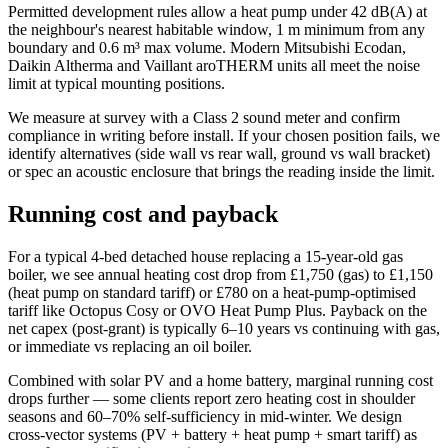
Permitted development rules allow a heat pump under 42 dB(A) at
the neighbour's nearest habitable window, 1 m minimum from any
boundary and 0.6 m³ max volume. Modern Mitsubishi Ecodan,
Daikin Altherma and Vaillant aroTHERM units all meet the noise
limit at typical mounting positions.
We measure at survey with a Class 2 sound meter and confirm
compliance in writing before install. If your chosen position fails, we
identify alternatives (side wall vs rear wall, ground vs wall bracket)
or spec an acoustic enclosure that brings the reading inside the limit.
Running cost and payback
For a typical 4-bed detached house replacing a 15-year-old gas
boiler, we see annual heating cost drop from £1,750 (gas) to £1,150
(heat pump on standard tariff) or £780 on a heat-pump-optimised
tariff like Octopus Cosy or OVO Heat Pump Plus. Payback on the
net capex (post-grant) is typically 6–10 years vs continuing with gas,
or immediate vs replacing an oil boiler.
Combined with solar PV and a home battery, marginal running cost
drops further — some clients report zero heating cost in shoulder
seasons and 60–70% self-sufficiency in mid-winter. We design
cross-vector systems (PV + battery + heat pump + smart tariff) as