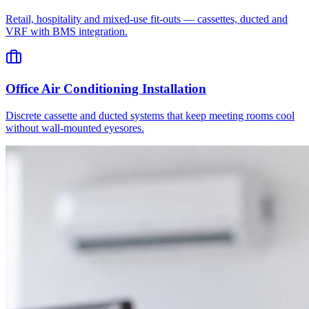
Retail, hospitality and mixed-use fit-outs — cassettes, ducted and
VRF with BMS integration.
Office Air Conditioning Installation
Discrete cassette and ducted systems that keep meeting rooms cool
without wall-mounted eyesores.