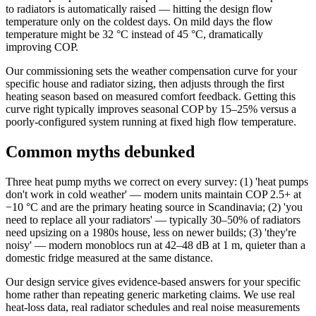
to radiators is automatically raised — hitting the design flow
temperature only on the coldest days. On mild days the flow
temperature might be 32 °C instead of 45 °C, dramatically
improving COP.
Our commissioning sets the weather compensation curve for your
specific house and radiator sizing, then adjusts through the first
heating season based on measured comfort feedback. Getting this
curve right typically improves seasonal COP by 15–25% versus a
poorly-configured system running at fixed high flow temperature.
Common myths debunked
Three heat pump myths we correct on every survey: (1) 'heat pumps
don't work in cold weather' — modern units maintain COP 2.5+ at
−10 °C and are the primary heating source in Scandinavia; (2) 'you
need to replace all your radiators' — typically 30–50% of radiators
need upsizing on a 1980s house, less on newer builds; (3) 'they're
noisy' — modern monoblocs run at 42–48 dB at 1 m, quieter than a
domestic fridge measured at the same distance.
Our design service gives evidence-based answers for your specific
home rather than repeating generic marketing claims. We use real
heat-loss data, real radiator schedules and real noise measurements