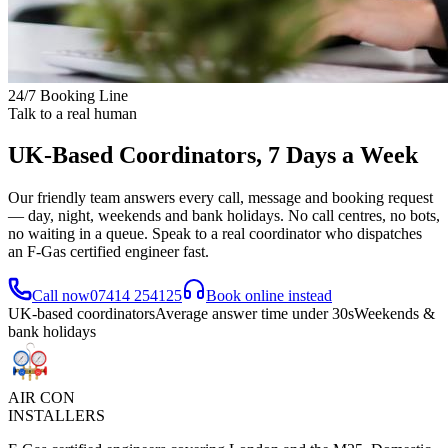
24/7 Booking Line
Talk to a real human
UK-Based Coordinators, 7 Days a Week
Our friendly team answers every call, message and booking request
— day, night, weekends and bank holidays. No call centres, no bots,
no waiting in a queue. Speak to a real coordinator who dispatches
an F-Gas certified engineer fast.
Call now
07414 254125
Book online instead
UK-based coordinators
Average answer time under 30s
Weekends &
bank holidays
AIR CON
INSTALLERS